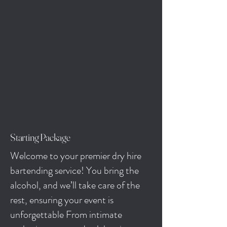
Starting Package
Welcome to your premier dry hire
bartending service! You bring the
alcohol, and we’ll take care of the
rest, ensuring your event is
unforgettable From intimate