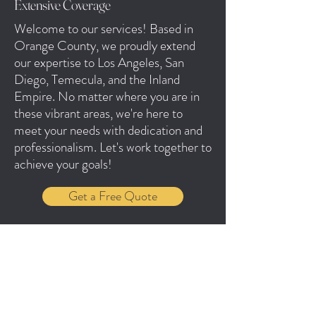
Extensive Coverage
Welcome to our services! Based in
Orange County, we proudly extend
our expertise to Los Angeles, San
Diego, Temecula, and the Inland
Empire. No matter where you are in
these vibrant areas, we're here to
meet your needs with dedication and
professionalism. Let's work together to
achieve your goals!
Get a Free Quote
Jennifer & Cesar