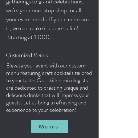
gatherings to grand celebrations,
we’re your one-stop shop for all
your event needs. If you can dream
it, we can make it come to life!
Starting at 1,000.
Customized Menus
Elevate your event with our custom
menu featuring craft cocktails tailored
to your taste. Our skilled mixologists
are dedicated to creating unique and
delicious drinks that will impress your
guests. Let us bring a refreshing and
experience to your celebration!
Menus