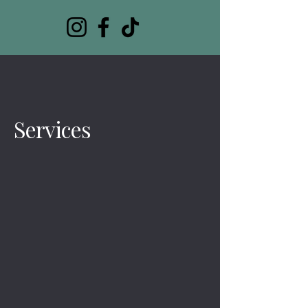
Services